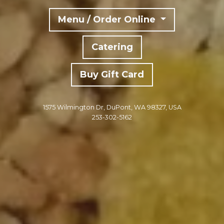
Menu / Order Online
Catering
Buy Gift Card
1575 Wilmington Dr, DuPont, WA 98327, USA
253-302-5162