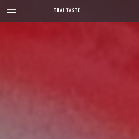
THAI TASTE
×