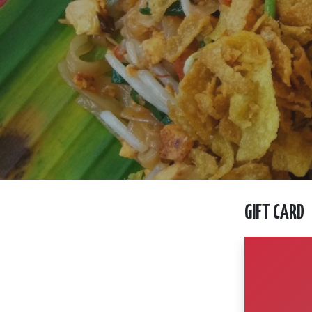
GIFT CARD