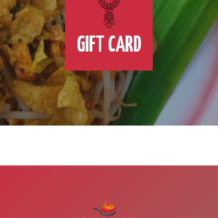
GIFT CARD