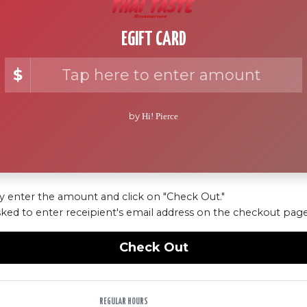
EGIFT CARD
$
by
Hi! Pierce
y enter the amount and click on "Check Out."
sked to enter receipient's email address on the checkout page
Check Out
REGULAR HOURS