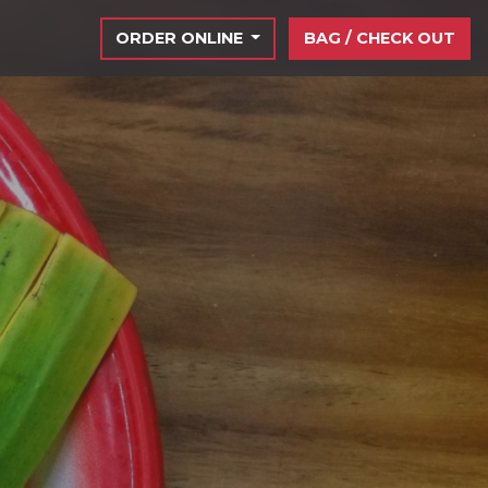
ORDER ONLINE
BAG / CHECK OUT