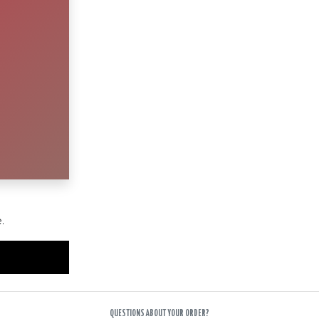
.
QUESTIONS ABOUT YOUR ORDER?