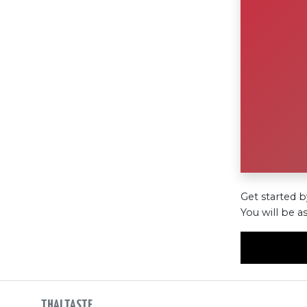
Get started b
You will be a
THAI TASTE