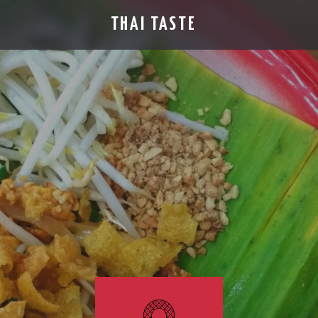
THAI TASTE