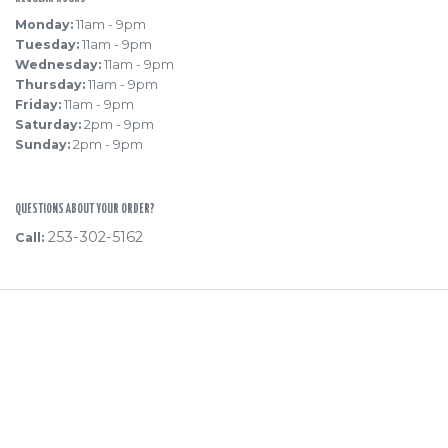
Monday:
11am - 9pm
Tuesday:
11am - 9pm
Wednesday:
11am - 9pm
Thursday:
11am - 9pm
Friday:
11am - 9pm
Saturday:
2pm - 9pm
Sunday:
2pm - 9pm
QUESTIONS ABOUT YOUR ORDER?
253-302-5162
Call:
Powered
By
Hi! Pierce
Privacy Policy
·
Terms of Use
Fulfilment, Return & Refund Policy
·
Support