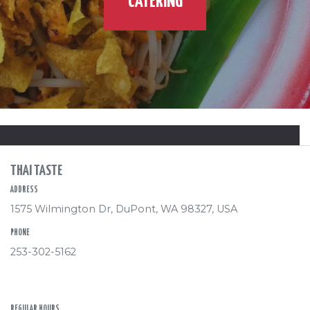
CATERING
THAI TASTE
ADDRESS
1575 Wilmington Dr, DuPont, WA 98327, USA
PHONE
253-302-5162
REGULAR HOURS