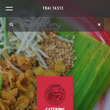
THAI TASTE
×